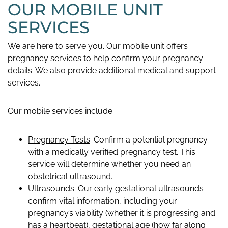
OUR MOBILE UNIT
SERVICES
We are here to serve you. Our mobile unit offers
pregnancy services to help confirm your pregnancy
details. We also provide additional medical and support
services.
Our mobile services include:
Pregnancy Tests
: Confirm a potential pregnancy
with a medically verified pregnancy test. This
service will determine whether you need an
obstetrical ultrasound.
Ultrasounds
: Our early gestational ultrasounds
confirm vital information, including your
pregnancy’s viability (whether it is progressing and
has a heartbeat), gestational age (how far along