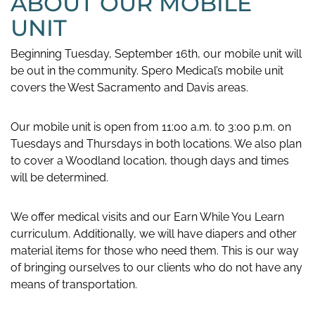
ABOUT OUR MOBILE
UNIT
Beginning Tuesday, September 16th, our mobile unit will
be out in the community. Spero Medical’s mobile unit
covers the West Sacramento and Davis areas.
Our mobile unit is open from 11:00 a.m. to 3:00 p.m. on
Tuesdays and Thursdays in both locations. We also plan
to cover a Woodland location, though days and times
will be determined.
We offer medical visits and our Earn While You Learn
curriculum. Additionally, we will have diapers and other
material items for those who need them. This is our way
of bringing ourselves to our clients who do not have any
means of transportation.