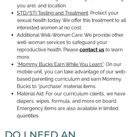
you are), and location.
STD/STI Testing and Treatment
: Protect your
sexual health today. We offer this treatment to all
interested women at no cost.
Additional Well-Woman Care: We provide other
well-woman services to safeguard your
reproductive health. Please
contact us
to learn
more.
“Mommy Bucks Earn While You Learn”
: On our
mobile unit, you can take advantage of our web-
based parenting curriculum and earn Mommy
Bucks to “purchase” material items.
Material Aid: For our curriculum clients, we have
diapers, wipes, formula, and more on board.
Emergency items are also available in limited
quantities.
DO I NEED AN