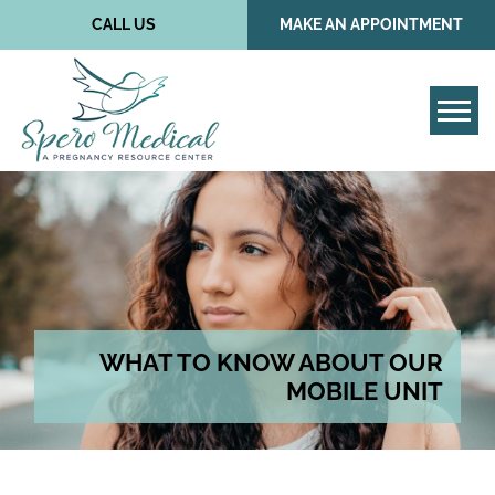
CALL US
MAKE AN APPOINTMENT
Tog
WHAT TO KNOW ABOUT OUR
MOBILE UNIT