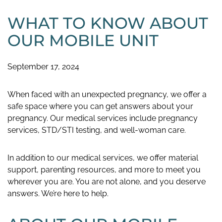
WHAT TO KNOW ABOUT
OUR MOBILE UNIT
September 17, 2024
When faced with an unexpected pregnancy, we offer a
safe space where you can get answers about your
pregnancy. Our medical services include pregnancy
services, STD/STI testing, and well-woman care.
In addition to our medical services, we offer material
support, parenting resources, and more to meet you
wherever you are. You are not alone, and you deserve
answers. We’re here to help.