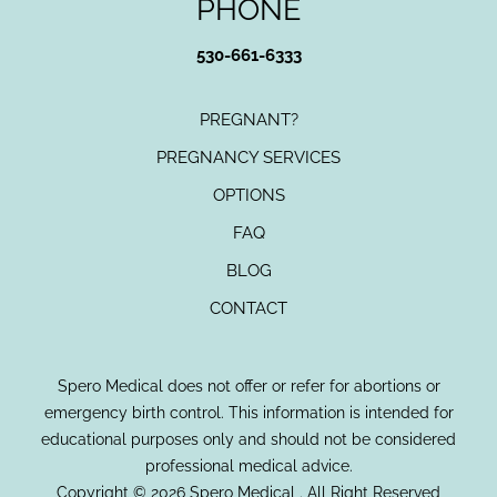
PHONE
530-661-6333
PREGNANT?
PREGNANCY SERVICES
OPTIONS
FAQ
BLOG
CONTACT
Spero Medical does not offer or refer for abortions or
emergency birth control. This information is intended for
educational purposes only and should not be considered
professional medical advice.
Copyright © 2026 Spero Medical . All Right Reserved