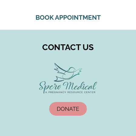
BOOK APPOINTMENT
CONTACT US
DONATE