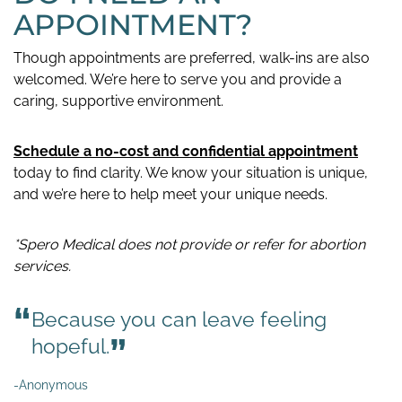
APPOINTMENT?
Though appointments are preferred, walk-ins are also
welcomed. We’re here to serve you and provide a
caring, supportive environment.
Schedule a no-cost and confidential appointment
today to find clarity. We know your situation is unique,
and we’re here to help meet your unique needs.
*Spero Medical does not provide or refer for abortion
services.
Because you can leave feeling
hopeful.
-Anonymous