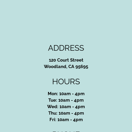
ADDRESS
120 Court Street
Woodland, CA 95695
HOURS
Mon: 10am - 4pm
Tue: 10am - 4pm
Wed: 10am - 4pm
Thu: 10am - 4pm
Fri: 10am - 4pm