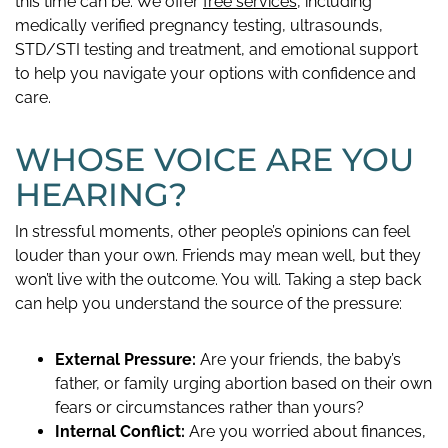
this time can be. We offer
free services
, including
medically verified pregnancy testing, ultrasounds,
STD/STI testing and treatment, and emotional support
to help you navigate your options with confidence and
care.
WHOSE VOICE ARE YOU
HEARING?
In stressful moments, other people’s opinions can feel
louder than your own. Friends may mean well, but they
won’t live with the outcome. You will. Taking a step back
can help you understand the source of the pressure:
External Pressure:
Are your friends, the baby’s
father, or family urging abortion based on their own
fears or circumstances rather than yours?
Internal Conflict:
Are you worried about finances,