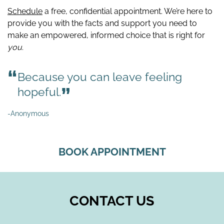
Schedule
a free, confidential appointment. We’re here to
provide you with the facts and support you need to
make an empowered, informed choice that is right for
you
.
Because you can leave feeling
hopeful.
-Anonymous
BOOK APPOINTMENT
CONTACT US