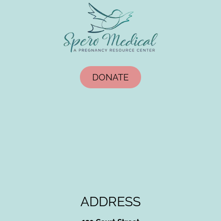
DONATE
ADDRESS