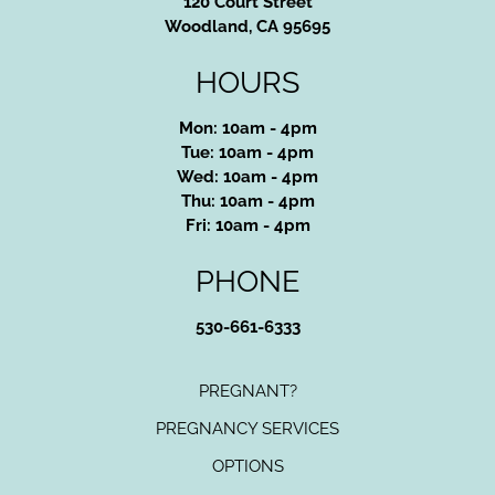
120 Court Street
Woodland, CA 95695
HOURS
Mon: 10am - 4pm
Tue: 10am - 4pm
Wed: 10am - 4pm
Thu: 10am - 4pm
Fri: 10am - 4pm
PHONE
530-661-6333
PREGNANT?
PREGNANCY SERVICES
OPTIONS