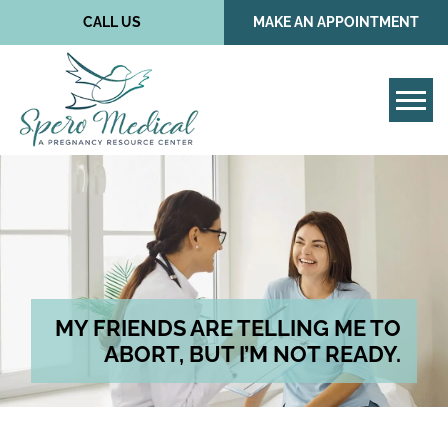
CALL US
MAKE AN APPOINTMENT
Tog
MY FRIENDS ARE TELLING ME TO
ABORT, BUT I’M NOT READY.