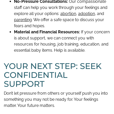
No-Pressure Consultations:
Our compassionate
staff can help you work through your feelings and
explore all your options:
abortion
,
adoption
, and
parenting
. We offer a safe space to discuss your
fears and hopes.
Material and Financial Resources:
If your concern
is about support, we can connect you with
resources for housing, job training, education, and
essential baby items. Help is available.
YOUR NEXT STEP: SEEK
CONFIDENTIAL
SUPPORT
Don’t let pressure from others or yourself push you into
something you may not be ready for. Your feelings
matter. Your future matters.