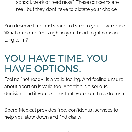
school, work or readiness? These concerns are
real, but they don’t have to dictate your choice.
You deserve time and space to listen to your own voice.
What outcome feels right in your heart, right now and
long term?
YOU HAVE TIME. YOU
HAVE OPTIONS.
Feeling “not ready” is a valid feeling. And feeling unsure
about abortion is valid too. Abortion is a serious
decision, and if you feel hesitant, you don’t have to rush.
Spero Medical provides free, confidential services to
help you slow down and find clarity: