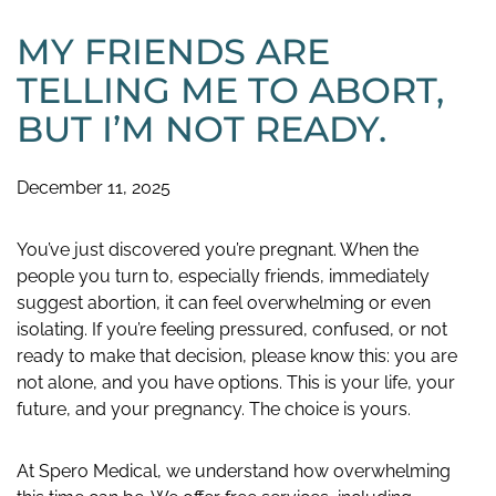
MY FRIENDS ARE
TELLING ME TO ABORT,
BUT I’M NOT READY.
December 11, 2025
You’ve just discovered you’re pregnant. When the
people you turn to, especially friends, immediately
suggest abortion, it can feel overwhelming or even
isolating. If you’re feeling pressured, confused, or not
ready to make that decision, please know this: you are
not alone, and you have options. This is your life, your
future, and your pregnancy. The choice is yours.
At Spero Medical, we understand how overwhelming