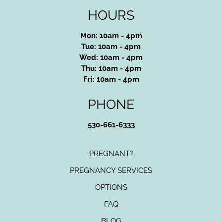
HOURS
Mon: 10am - 4pm
Tue: 10am - 4pm
Wed: 10am - 4pm
Thu: 10am - 4pm
Fri: 10am - 4pm
PHONE
530-661-6333
PREGNANT?
PREGNANCY SERVICES
OPTIONS
FAQ
BLOG