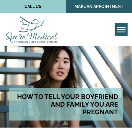
CALL US
MAKE AN APPOINTMENT
Tog
HOW TO TELL YOUR BOYFRIEND
AND FAMILY YOU ARE
PREGNANT