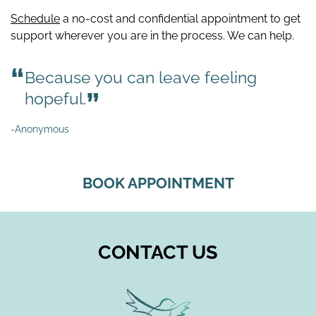
Schedule
a no-cost and confidential appointment to get
support wherever you are in the process. We can help.
Because you can leave feeling
hopeful.
-Anonymous
BOOK APPOINTMENT
CONTACT US