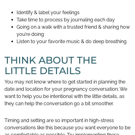
Identify & label your feelings
Take time to process by journaling each day
Going on a walk with a trusted friend & sharing how
you’re doing
Listen to your favorite music & do deep breathing
THINK ABOUT THE
LITTLE DETAILS
You may not know where to get started in planning the
date and location for your pregnancy conversation. We
want to help you be intentional with the little details, as
they can help the conversation go a bit smoother.
Timing and setting are so important in high-stress
conversations like this because you want everyone to be
as comfortable as possible. Try implementing these