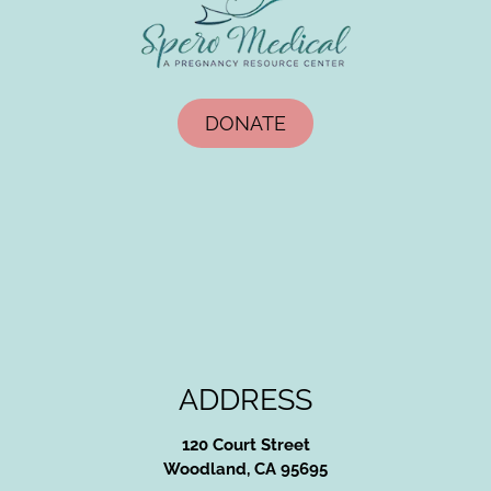
DONATE
ADDRESS
120 Court Street
Woodland, CA 95695