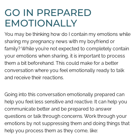
GO IN PREPARED
EMOTIONALLY
You may be thinking how do I contain my emotions while
sharing my pregnancy news with my boyfriend or
family? While you’re not expected to completely contain
your emotions when sharing, it is important to process
them a bit beforehand. This could make for a better
conversation where you feel emotionally ready to talk
and receive their reactions.
Going into this conversation emotionally prepared can
help you feel less sensitive and reactive. It can help you
communicate better and be prepared to answer
questions or talk through concerns. Work through your
emotions by not suppressing them and doing things that
help you process them as they come, like: