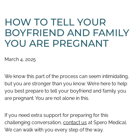
HOW TO TELL YOUR
BOYFRIEND AND FAMILY
YOU ARE PREGNANT
March 4, 2025
We know this part of the process can seem intimidating,
but you are stronger than you know. We’re here to help
you best prepare to tell your boyfriend and family you
are pregnant. You are not alone in this.
If you need extra support for preparing for this
challenging conversation,
contact us
at Spero Medical.
We can walk with you every step of the way.