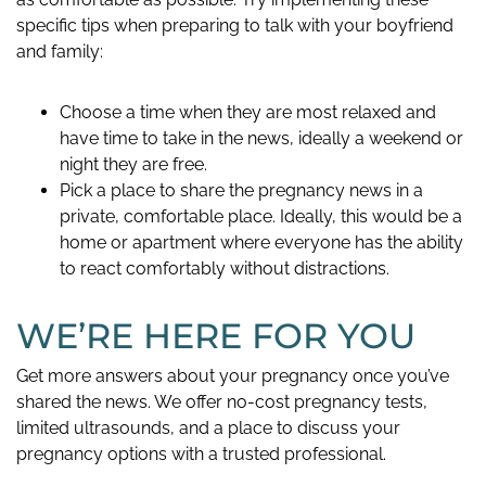
specific tips when preparing to talk with your boyfriend
and family:
Choose a time when they are most relaxed and
have time to take in the news, ideally a weekend or
night they are free.
Pick a place to share the pregnancy news in a
private, comfortable place. Ideally, this would be a
home or apartment where everyone has the ability
to react comfortably without distractions.
WE’RE HERE FOR YOU
Get more answers about your pregnancy once you’ve
shared the news. We offer no-cost pregnancy tests,
limited ultrasounds, and a place to discuss your
pregnancy options with a trusted professional.