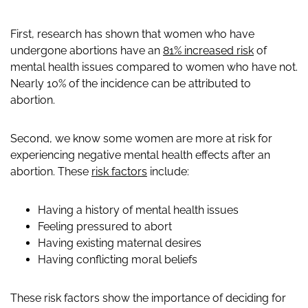
First, research has shown that women who have
undergone abortions have an
81% increased risk
of
mental health issues compared to women who have not.
Nearly 10% of the incidence can be attributed to
abortion.
Second, we know some women are more at risk for
experiencing negative mental health effects after an
abortion. These
risk factors
include:
Having a history of mental health issues
Feeling pressured to abort
Having existing maternal desires
Having conflicting moral beliefs
These risk factors show the importance of deciding for