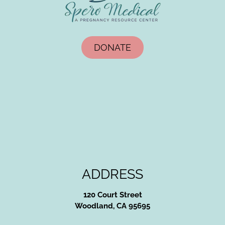
DONATE
ADDRESS
120 Court Street
Woodland, CA 95695