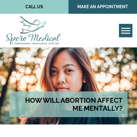
CALL US
MAKE AN APPOINTMENT
Tog
HOW WILL ABORTION AFFECT
ME MENTALLY?