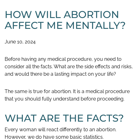
HOW WILL ABORTION
AFFECT ME MENTALLY?
June 10, 2024
Before having any medical procedure, you need to
consider all the facts. What are the side effects and risks,
and would there be a lasting impact on your life?
The same is true for abortion. It is a medical procedure
that you should fully understand before proceeding.
WHAT ARE THE FACTS?
Every woman will react differently to an abortion.
However, we do have some basic statistics.