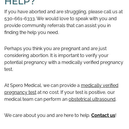
HELP?
If you have aborted and are struggling, please call us at
530-661-6333. We would love to speak with you and
provide community referrals that can assist you in
finding the help you need.
Perhaps you think you are pregnant and are just
considering abortion. It is important to verify your
potential pregnancy with a medically verified pregnancy
test.
At Spero Medical, we can provide a
medically verified
pregnancy test
at no cost. If your test is positive, our
medical team can perform an
obstetrical ultrasound
.
We care about you and are here to help.
Contact us
!