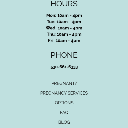
HOURS
Mon: 10am - 4pm
Tue: 10am - 4pm
Wed: 10am - 4pm
Thu: 10am - 4pm
Fri: 10am - 4pm
PHONE
530-661-6333
PREGNANT?
PREGNANCY SERVICES
OPTIONS
FAQ
BLOG