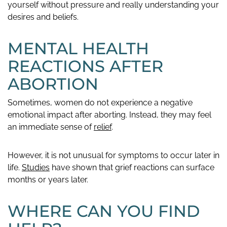
yourself without pressure and really understanding your
desires and beliefs.
MENTAL HEALTH
REACTIONS AFTER
ABORTION
Sometimes, women do not experience a negative
emotional impact after aborting. Instead, they may feel
an immediate sense of
relief
.
However, it is not unusual for symptoms to occur later in
life.
Studies
have shown that grief reactions can surface
months or years later.
WHERE CAN YOU FIND