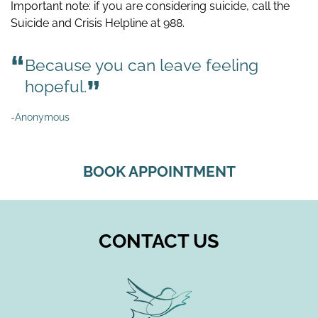
Important note: if you are considering suicide, call the
Suicide and Crisis Helpline at 988.
Because you can leave feeling
hopeful.
-Anonymous
BOOK APPOINTMENT
CONTACT US